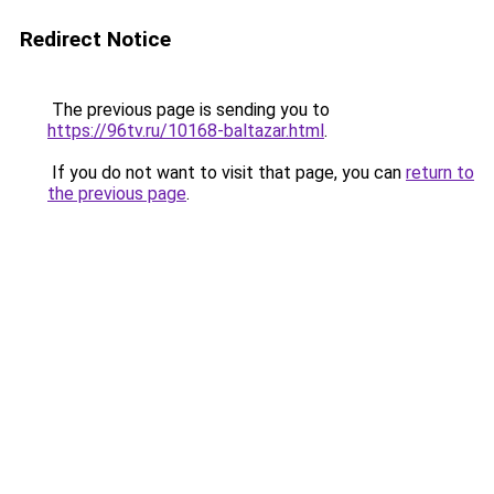
Redirect Notice
The previous page is sending you to
https://96tv.ru/10168-baltazar.html
.
If you do not want to visit that page, you can
return to
the previous page
.