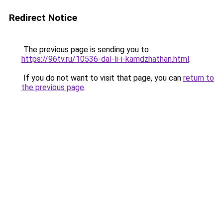
Redirect Notice
The previous page is sending you to
https://96tv.ru/10536-dal-li-i-kamdzhathan.html
.
If you do not want to visit that page, you can
return to
the previous page
.