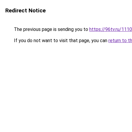
Redirect Notice
The previous page is sending you to
https://96tv.ru/1110
If you do not want to visit that page, you can
return to t