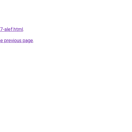
7-alef.html
.
he previous page
.