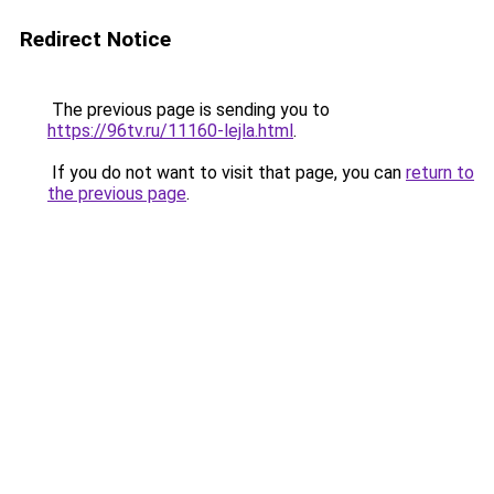
Redirect Notice
The previous page is sending you to
https://96tv.ru/11160-lejla.html
.
If you do not want to visit that page, you can
return to
the previous page
.