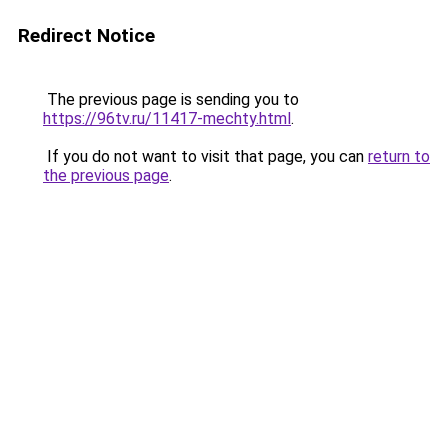
Redirect Notice
The previous page is sending you to
https://96tv.ru/11417-mechty.html
.
If you do not want to visit that page, you can
return to
the previous page
.