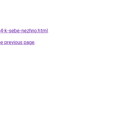
34-k-sebe-nezhno.html
.
he previous page
.