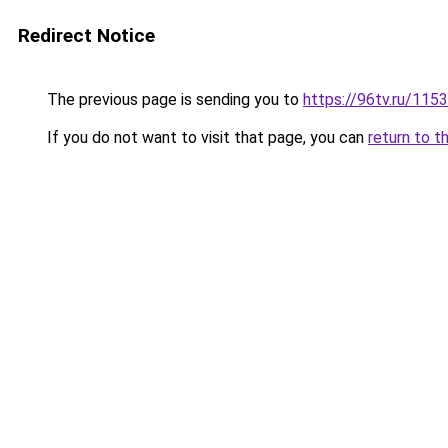
Redirect Notice
The previous page is sending you to
https://96tv.ru/115
If you do not want to visit that page, you can
return to t