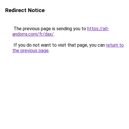
Redirect Notice
The previous page is sending you to
https://all-
andorra.com/fr/dax/
.
If you do not want to visit that page, you can
return to
the previous page
.