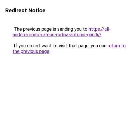
Redirect Notice
The previous page is sending you to
https://all-
andorra.com/ru/reus-rodina-antonio-gaudi//
.
If you do not want to visit that page, you can
return to
the previous page
.