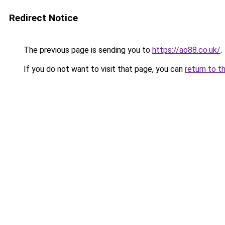
Redirect Notice
The previous page is sending you to
https://ao88.co.uk/
.
If you do not want to visit that page, you can
return to t