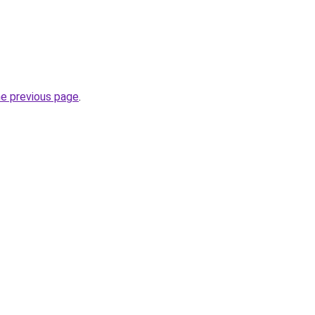
he previous page
.