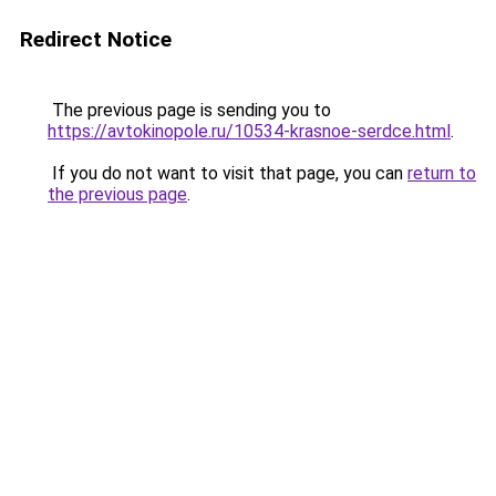
Redirect Notice
The previous page is sending you to
https://avtokinopole.ru/10534-krasnoe-serdce.html
.
If you do not want to visit that page, you can
return to
the previous page
.