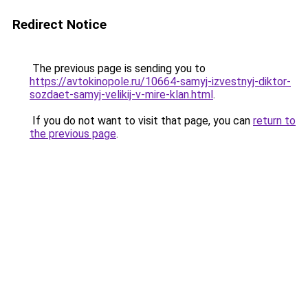
Redirect Notice
The previous page is sending you to
https://avtokinopole.ru/10664-samyj-izvestnyj-diktor-
sozdaet-samyj-velikij-v-mire-klan.html
.
If you do not want to visit that page, you can
return to
the previous page
.