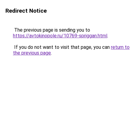
Redirect Notice
The previous page is sending you to
https://avtokinopole.ru/10769-spriggan.html
.
If you do not want to visit that page, you can
return to
the previous page
.