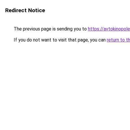
Redirect Notice
The previous page is sending you to
https://avtokinopol
If you do not want to visit that page, you can
return to t