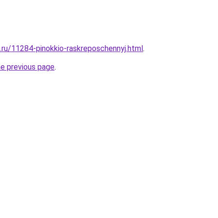
e.ru/11284-pinokkio-raskreposchennyj.html
.
he previous page
.