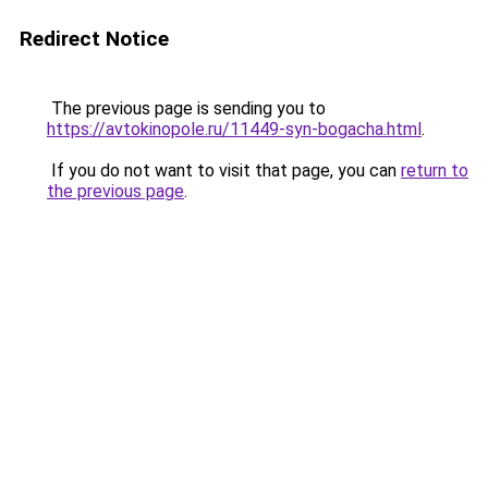
Redirect Notice
The previous page is sending you to
https://avtokinopole.ru/11449-syn-bogacha.html
.
If you do not want to visit that page, you can
return to
the previous page
.