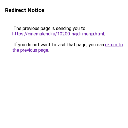
Redirect Notice
The previous page is sending you to
https://cinemalend.ru/10200-najdi-menja.html
.
If you do not want to visit that page, you can
return to
the previous page
.