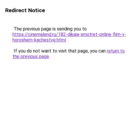
Redirect Notice
The previous page is sending you to
https://cinemalend.ru/182-dikaja-smotret-online-film-v-
horoshem-kachestve.html
.
If you do not want to visit that page, you can
return to
the previous page
.