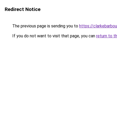
Redirect Notice
The previous page is sending you to
https://clarkebarbo
If you do not want to visit that page, you can
return to t