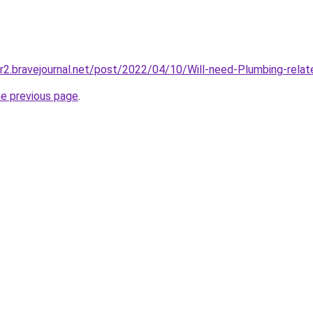
ur2.bravejournal.net/post/2022/04/10/Will-need-Plumbing-relate
he previous page
.