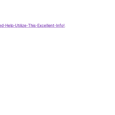
d-Help-Utilize-This-Excellent-Info!
.