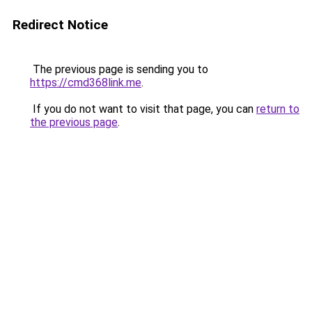
Redirect Notice
The previous page is sending you to
https://cmd368link.me
.
If you do not want to visit that page, you can
return to
the previous page
.