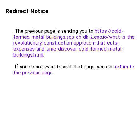
Redirect Notice
The previous page is sending you to
https://cold-
formed-metal-buildings.sos-ch-dk-2.exo.io/what-is-the-
revolutionary-construction-approach-that-cuts-
expenses-and-time-discover-cold-formed-metal-
buildings.html
.
If you do not want to visit that page, you can
return to
the previous page
.