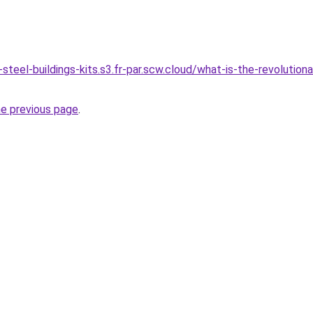
steel-buildings-kits.s3.fr-par.scw.cloud/what-is-the-revolution
he previous page
.