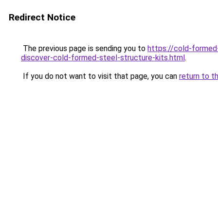
Redirect Notice
The previous page is sending you to
https://cold-formed-
discover-cold-formed-steel-structure-kits.html
.
If you do not want to visit that page, you can
return to t