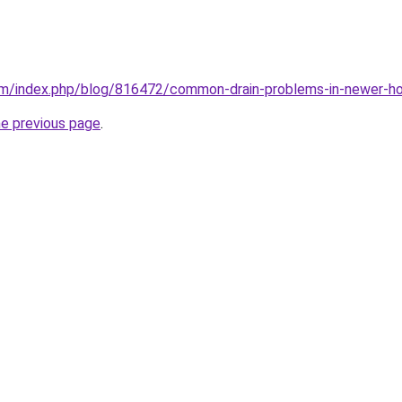
com/index.php/blog/816472/common-drain-problems-in-newer-h
he previous page
.