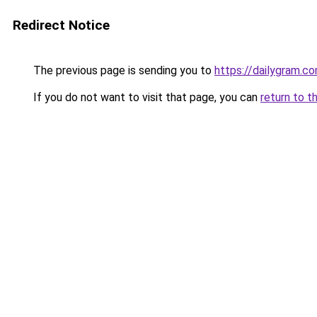
Redirect Notice
The previous page is sending you to
https://dailygram.
If you do not want to visit that page, you can
return to t