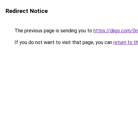
Redirect Notice
The previous page is sending you to
https://diigo.com/0n
If you do not want to visit that page, you can
return to t