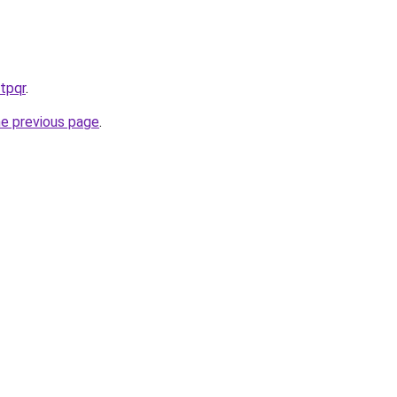
tpqr
.
he previous page
.