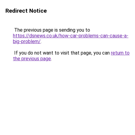
Redirect Notice
The previous page is sending you to
https://dsnews.co.uk/how-car-problems-can-cause-a-
big-problem/
.
If you do not want to visit that page, you can
return to
the previous page
.