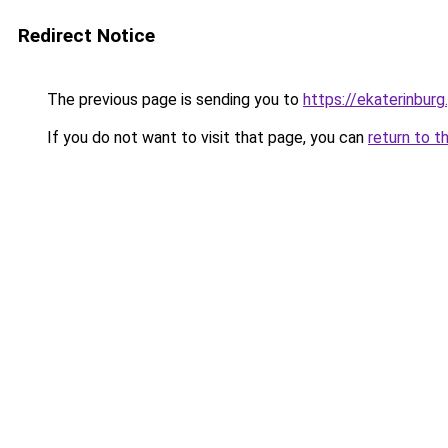
Redirect Notice
The previous page is sending you to
https://ekaterinbur
If you do not want to visit that page, you can
return to t