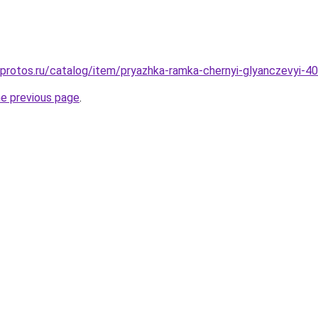
g.protos.ru/catalog/item/pryazhka-ramka-chernyi-glyanczevyi-
he previous page
.