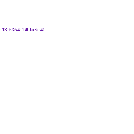
40-13-5364-14black-40
.