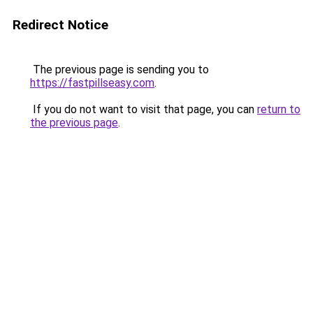
Redirect Notice
The previous page is sending you to
https://fastpillseasy.com
.
If you do not want to visit that page, you can
return to
the previous page
.