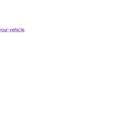
our-vehicle
.