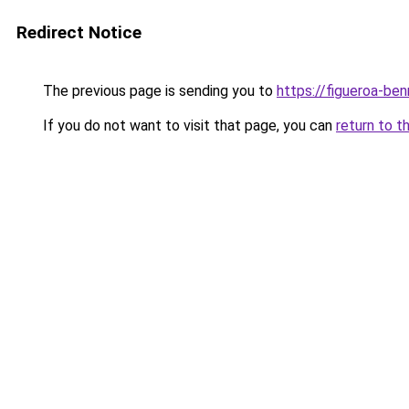
Redirect Notice
The previous page is sending you to
https://figueroa-be
If you do not want to visit that page, you can
return to t