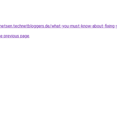
nnetsen.technetbloggers.de/what-you-must-know-about-fixing-y
he previous page
.