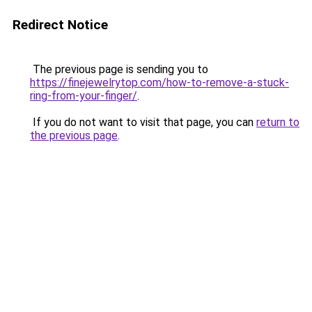
Redirect Notice
The previous page is sending you to
https://finejewelrytop.com/how-to-remove-a-stuck-
ring-from-your-finger/
.
If you do not want to visit that page, you can
return to
the previous page
.