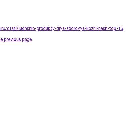
a.ru/stati/luchshie-produkty-dlya-zdorovya-kozhi-nash-top-15
.
he previous page
.