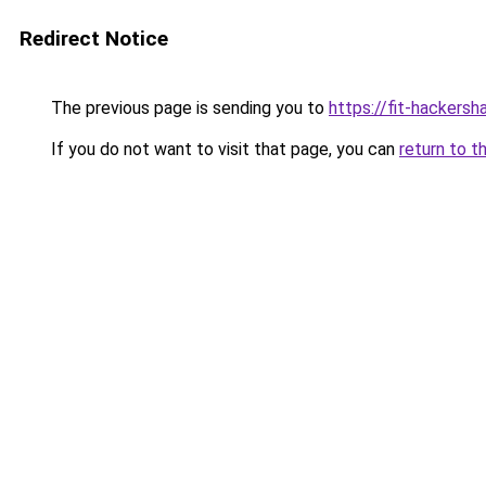
Redirect Notice
The previous page is sending you to
https://fit-hackersh
If you do not want to visit that page, you can
return to t