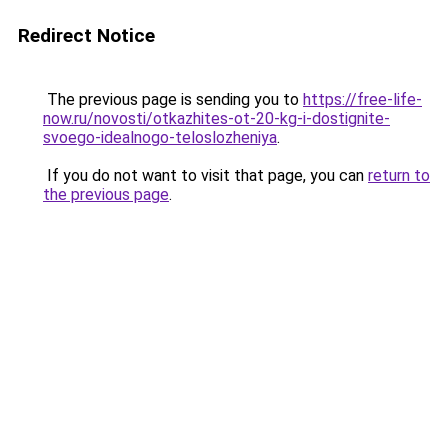
Redirect Notice
The previous page is sending you to
https://free-life-
now.ru/novosti/otkazhites-ot-20-kg-i-dostignite-
svoego-idealnogo-teloslozheniya
.
If you do not want to visit that page, you can
return to
the previous page
.