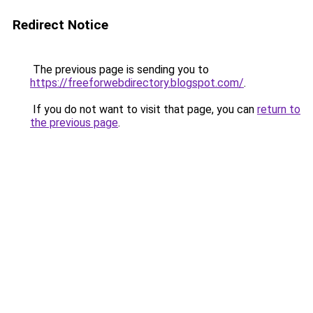
Redirect Notice
The previous page is sending you to
https://freeforwebdirectory.blogspot.com/
.
If you do not want to visit that page, you can
return to
the previous page
.