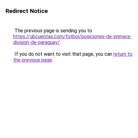
Redirect Notice
The previous page is sending you to
https://gbcuentas.com/futbol/posiciones-de-primera-
division-de-paraguay/
.
If you do not want to visit that page, you can
return to
the previous page
.