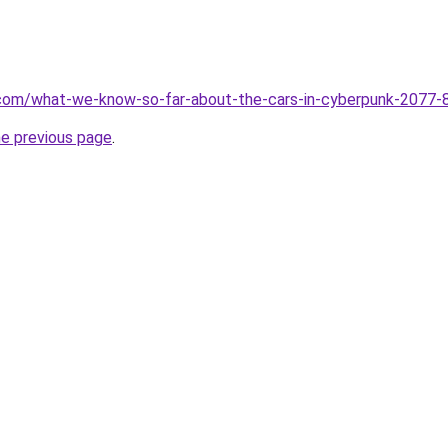
.com/what-we-know-so-far-about-the-cars-in-cyberpunk-2077
he previous page
.