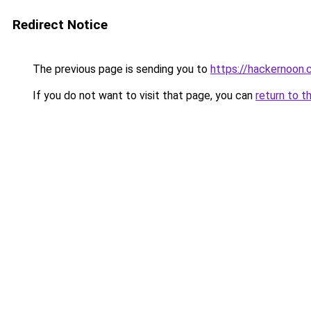
Redirect Notice
The previous page is sending you to
https://hackernoon
If you do not want to visit that page, you can
return to t