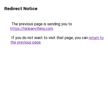
Redirect Notice
The previous page is sending you to
https://helpanything.com
.
If you do not want to visit that page, you can
return to
the previous page
.