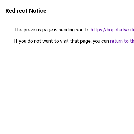
Redirect Notice
The previous page is sending you to
https://hopphatworl
If you do not want to visit that page, you can
return to t