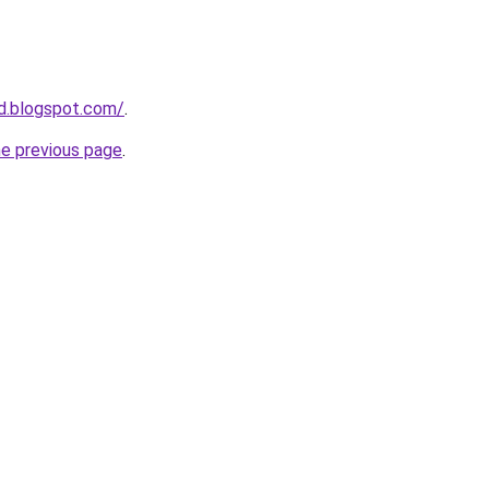
d.blogspot.com/
.
he previous page
.