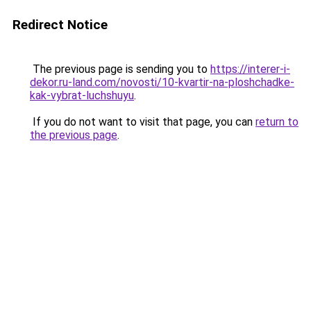
Redirect Notice
The previous page is sending you to
https://interer-i-
dekor.ru-land.com/novosti/10-kvartir-na-ploshchadke-
kak-vybrat-luchshuyu
.
If you do not want to visit that page, you can
return to
the previous page
.