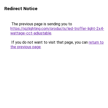
Redirect Notice
The previous page is sending you to
https://jqzlighting.com/products/led-troffer-light-2x4-
wattage-cct-adjustable
.
If you do not want to visit that page, you can
return to
the previous page
.