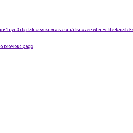
orm-1.nyc3.digitaloceanspaces.com/discover-what-elite-karatek
he previous page
.