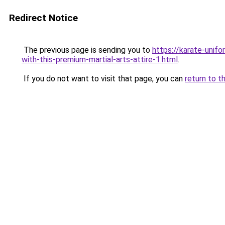
Redirect Notice
The previous page is sending you to
https://karate-unif
with-this-premium-martial-arts-attire-1.html
.
If you do not want to visit that page, you can
return to t