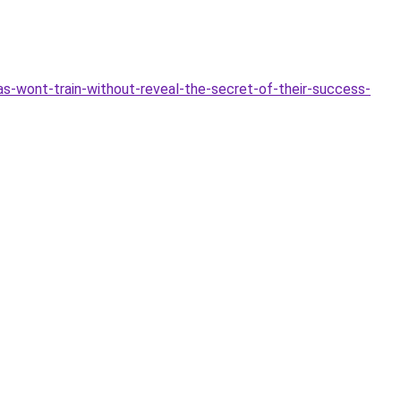
as-wont-train-without-reveal-the-secret-of-their-success-