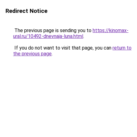
Redirect Notice
The previous page is sending you to
https://kinomax-
ural.ru/10492-dnevnaja-luna.html
.
If you do not want to visit that page, you can
return to
the previous page
.