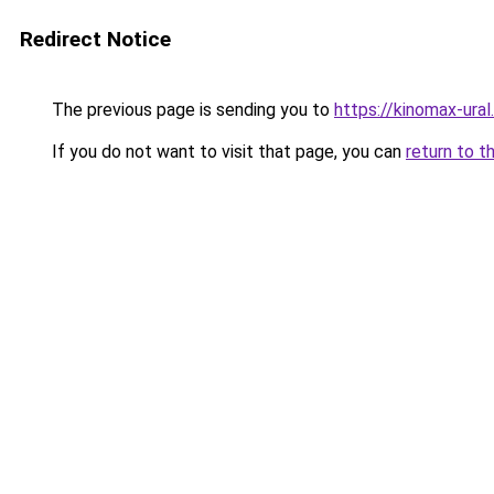
Redirect Notice
The previous page is sending you to
https://kinomax-ura
If you do not want to visit that page, you can
return to t