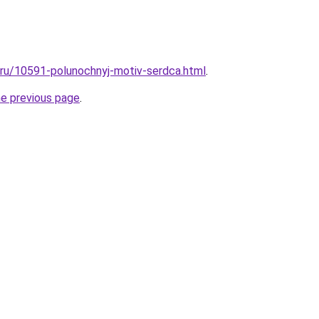
l.ru/10591-polunochnyj-motiv-serdca.html
.
he previous page
.