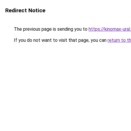
Redirect Notice
The previous page is sending you to
https://kinomax-ura
If you do not want to visit that page, you can
return to t