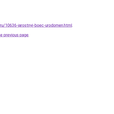
l.ru/10636-jarostnyj-boec-urodomen.html
.
he previous page
.