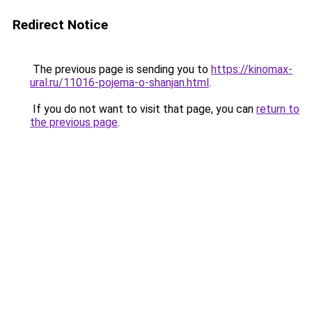
Redirect Notice
The previous page is sending you to
https://kinomax-
ural.ru/11016-pojema-o-shanjan.html
.
If you do not want to visit that page, you can
return to
the previous page
.