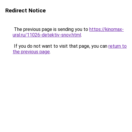
Redirect Notice
The previous page is sending you to
https://kinomax-
ural.ru/11026-detektiv-snov.html
.
If you do not want to visit that page, you can
return to
the previous page
.