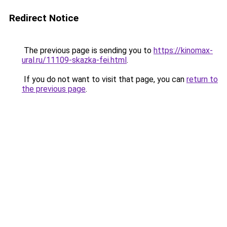
Redirect Notice
The previous page is sending you to
https://kinomax-
ural.ru/11109-skazka-fei.html
.
If you do not want to visit that page, you can
return to
the previous page
.