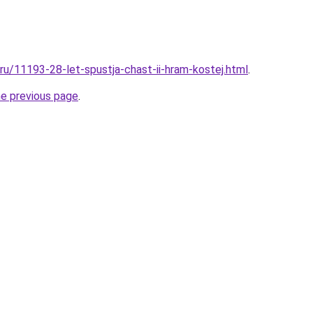
.ru/11193-28-let-spustja-chast-ii-hram-kostej.html
.
he previous page
.