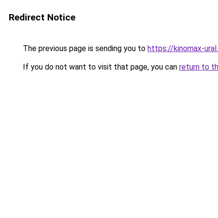
Redirect Notice
The previous page is sending you to
https://kinomax-ural
If you do not want to visit that page, you can
return to t