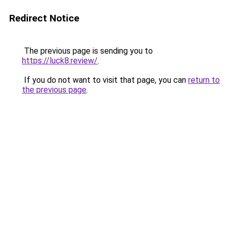
Redirect Notice
The previous page is sending you to
https://luck8.review/
.
If you do not want to visit that page, you can
return to
the previous page
.