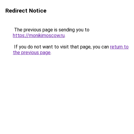
Redirect Notice
The previous page is sending you to
https://monikimoscow.ru
.
If you do not want to visit that page, you can
return to
the previous page
.