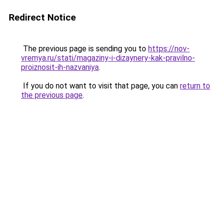
Redirect Notice
The previous page is sending you to
https://nov-
vremya.ru/stati/magaziny-i-dizaynery-kak-pravilno-
proiznosit-ih-nazvaniya
.
If you do not want to visit that page, you can
return to
the previous page
.