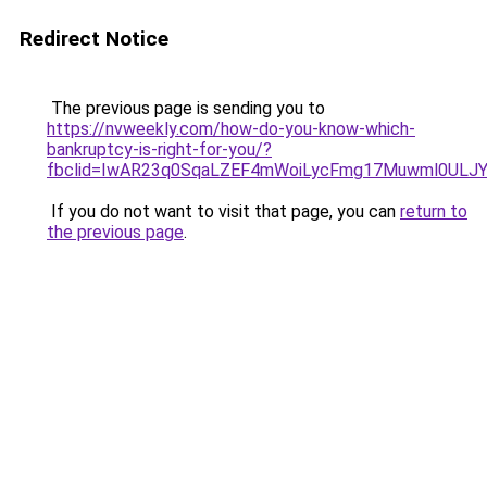
Redirect Notice
The previous page is sending you to
https://nvweekly.com/how-do-you-know-which-
bankruptcy-is-right-for-you/?
fbclid=IwAR23q0SqaLZEF4mWoiLycFmg17Muwml0ULJY
If you do not want to visit that page, you can
return to
the previous page
.