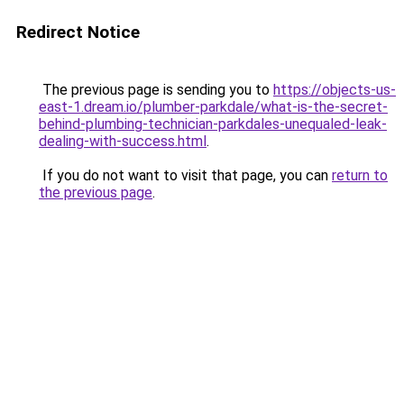
Redirect Notice
The previous page is sending you to
https://objects-us-
east-1.dream.io/plumber-parkdale/what-is-the-secret-
behind-plumbing-technician-parkdales-unequaled-leak-
dealing-with-success.html
.
If you do not want to visit that page, you can
return to
the previous page
.