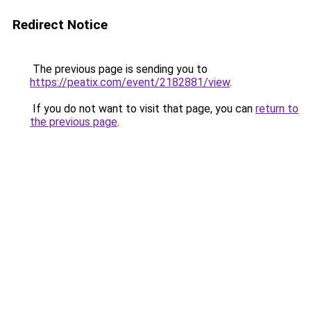
Redirect Notice
The previous page is sending you to
https://peatix.com/event/2182881/view
.
If you do not want to visit that page, you can
return to
the previous page
.